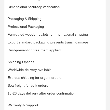
Dimensional Accuracy Verification
Packaging & Shipping
Professional Packaging
Fumigated wooden pallets for international shipping
Export standard packaging prevents transit damage
Rust-prevention treatment applied
Shipping Options
Worldwide delivery available
Express shipping for urgent orders
Sea freight for bulk orders
15-20 days delivery after order confirmation
Warranty & Support