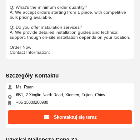
Q: What's the minimum order quantity?
A: We accept orders starting from 1 piece, with competitive
bulk pricing available.
Q: Do you offer installation services?
A: We provide detailed installation guides and technical
support, though on-site installation depends on your location.
Order Now
Contact Information:
Szczegóły Kontaktu
Ms. Ruan
6B1, 2 Xinglin North Road, Xiamen, Fujian, Chiny
+86 15880208980
Skontaktuj się teraz
Uzyskaj Najlepszą Cenę Za