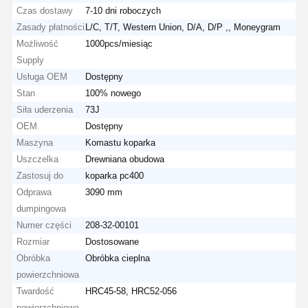
Czas dostawy
7-10 dni roboczych
Zasady płatności
L/C, T/T, Western Union, D/A, D/P ,, Moneygram
Możliwość
1000pcs/miesiąc
Supply
Usługa OEM
Dostępny
Stan
100% nowego
Siła uderzenia
73J
OEM
Dostępny
Maszyna
Komastu koparka
Uszczelka
Drewniana obudowa
Zastosuj do
koparka pc400
Odprawa
3090 mm
dumpingowa
Numer części
208-32-00101
Rozmiar
Dostosowane
Obróbka
Obróbka cieplna
powierzchniowa
Twardość
HRC45-58, HRC52-056
powierzchniowa