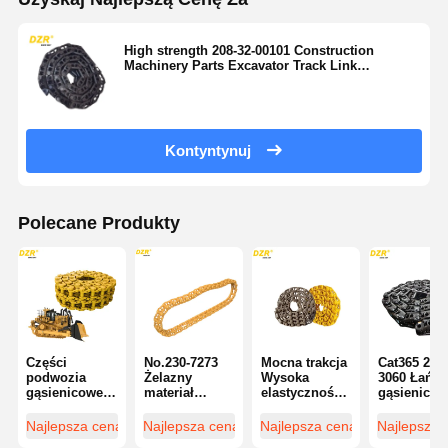
High strength 208-32-00101 Construction
Machinery Parts Excavator Track Link
Assembly For PC400 Excavator
Kontyntynuj
Polecane Produkty
Części
No.230-7273
Mocna trakcja
Cat365 294-
podwozia
Żelazny
Wysoka
3060 Łańc
gąsienicowego
materiał
elastyczność
gąsienicow
D10N do
Wysokiej
Cr5534/45
do spychar
spychacza,
wydajności
Ogniwo
Standardo
Najlepsza cena
Najlepsza cena
Najlepsza cena
Najlepsza 
certyfikat ISO
łącza torów
łańcucha do
Wysoka