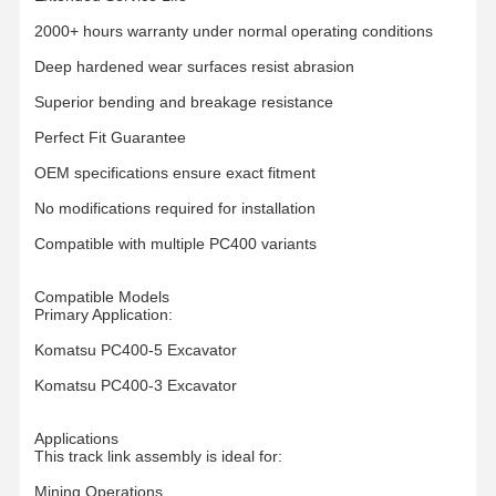
2000+ hours warranty under normal operating conditions
O Nas
Wycieczka
Kontrola
Aktualności
Deep hardened wear surfaces resist abrasion
Po Fabryce
Jakości
Superior bending and breakage resistance
Perfect Fit Guarantee
OEM specifications ensure exact fitment
No modifications required for installation
Wszystkie
Poprosić O
Przypadki
Wycenę
Compatible with multiple PC400 variants
części podwozia
Compatible Models
Primary Application:
Rolka gąsienicowa
Komatsu PC400-5 Excavator
Włókno nośne
Komatsu PC400-3 Excavator
Przednie koło pasowe
Applications
This track link assembly is ideal for:
Zębatka łańcuchowa
Mining Operations