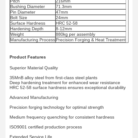
Pitch
216mm
Bushing Diameter
71.3mm
Pin Diameter
47mm
Bolt Size
24mm
Surface Hardness
HRC 52-58
Hardening Depth
8-12mm
Weight
880kg per assembly
Manufacturing Process
Precision Forging & Heat Treatment
Product Features
Superior Material Quality
35MnB alloy steel from first-class steel plants
Deep hardening treatment for enhanced wear resistance
HRC 52-58 surface hardness ensures exceptional durability
Advanced Manufacturing
Precision forging technology for optimal strength
Medium frequency quenching for consistent hardness
Dom
Produkty
Filmy
Pokaz VR
ISO9001 certified production process
Extended Service Life