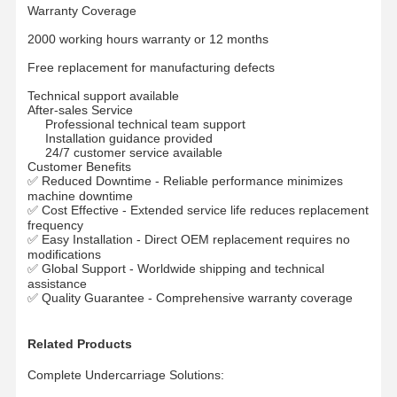
Warranty Coverage
2000 working hours warranty or 12 months
Free replacement for manufacturing defects
Technical support available
After-sales Service
Professional technical team support
Installation guidance provided
24/7 customer service available
Customer Benefits
✅ Reduced Downtime - Reliable performance minimizes
machine downtime
✅ Cost Effective - Extended service life reduces replacement
frequency
✅ Easy Installation - Direct OEM replacement requires no
modifications
✅ Global Support - Worldwide shipping and technical
assistance
✅ Quality Guarantee - Comprehensive warranty coverage
Related Products
Complete Undercarriage Solutions: