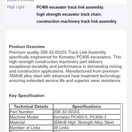
High Light:
,
PC400 excavator track link assembly
,
high strength excavator track chain
construction machinery track link assembly
Product Overview
Premium quality 208-32-00101 Track Link Assembly
specifically engineered for Komatsu PC400 excavators. This
high-strength construction machinery part delivers
exceptional durability and performance in demanding mining
and construction applications. Manufactured from premium
35MnB alloy steel with advanced heat treatment technology,
ensuring extended service life and superior wear resistance.
Key Specification
Technical Details
Specifications
Part Number
208-32-00101
Machine Model
Komatsu PC400-5, PC400-3
Material
35MnB High Strength Alloy Steel
Number of Links
49 Links