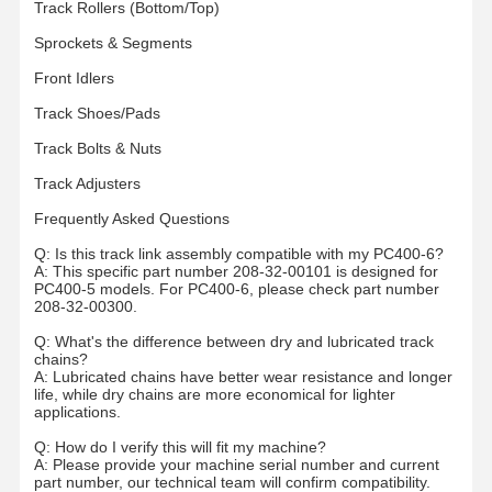
Track Rollers (Bottom/Top)
Sprockets & Segments
Front Idlers
Track Shoes/Pads
Track Bolts & Nuts
Track Adjusters
Frequently Asked Questions
Q: Is this track link assembly compatible with my PC400-6?
A: This specific part number 208-32-00101 is designed for
PC400-5 models. For PC400-6, please check part number
208-32-00300.
Q: What's the difference between dry and lubricated track
chains?
A: Lubricated chains have better wear resistance and longer
life, while dry chains are more economical for lighter
applications.
Q: How do I verify this will fit my machine?
A: Please provide your machine serial number and current
part number, our technical team will confirm compatibility.