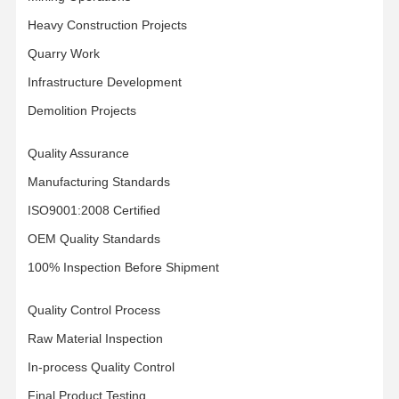
Łańcuch gąsienicowy
Heavy Construction Projects
Quarry Work
Nakładka gąsienicy
Infrastructure Development
Regulator toru
Demolition Projects
Śruby gąsienicowe
Quality Assurance
Przymocowanie do koparki
Manufacturing Standards
Wiadro do koparki
ISO9001:2008 Certified
OEM Quality Standards
Zęby wiadrowe
100% Inspection Before Shipment
Dozer obcinający
Quality Control Process
Ramię koparki
Raw Material Inspection
Naciśnij szpilkę
In-process Quality Control
Łożysko obrotowe
Final Product Testing