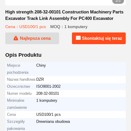
2/2
High strength 208-32-00101 Construction Machinery Parts
Excavator Track Link Assembly For PC400 Excavator
Cena：USD100/1 pcs
MOQ：1 komputery
Najlepsza cena
Skontaktuj się teraz
Opis Produktu
Miejsce
Chiny
pochodzenia
Nazwa handlowa
DZR
Orzecznictwo
ISO9001-2002
Numer modelu
208-32-00101
Minimalne
1 komputery
zamówienie
Cena
USD100/1 pcs
Szczegóły
Drewniana obudowa
pakowania