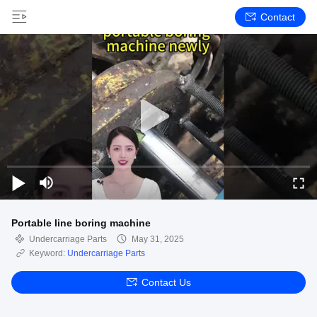
Contact
Portable line boring machine
Undercarriage Parts
May 31, 2025
Keyword:
Undercarriage Parts
Contact Us