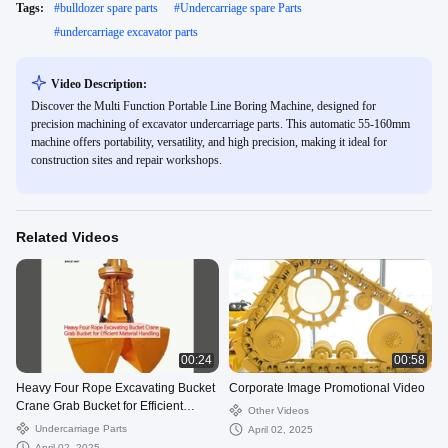
Tags:
#
bulldozer spare parts
#
Undercarriage spare Parts
#
undercarriage excavator parts
Video Description:
Discover the Multi Function Portable Line Boring Machine, designed for
precision machining of excavator undercarriage parts. This automatic 55-160mm
machine offers portability, versatility, and high precision, making it ideal for
construction sites and repair workshops.
Related Videos
00:24
00:58
Heavy Four Rope Excavating Bucket
Corporate Image Promotional Video
Crane Grab Bucket for Efficient
Other Videos
Material Handling
Undercarriage Parts
April 02, 2025
April 02, 2025