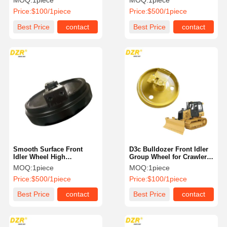
MOQ:
1piece
MOQ:
1piece
Excavator
Caterpillar Excavator
Price:
$100/1piece
Price:
$500/1piece
Best Price
contact
Best Price
contact
Smooth Surface Front
D3c Bulldozer Front Idler
Idler Wheel High
Group Wheel for Crawler
Durability R9250 R9350
Excavator
MOQ:
1piece
MOQ:
1piece
For Liebherr Excavator
Price:
$500/1piece
Price:
$100/1piece
Spare Parts
Best Price
contact
Best Price
contact