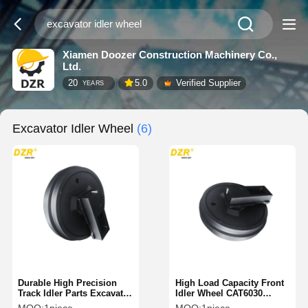
Xiamen Doozer Construction Machinery Co.,
Ltd.
20
5.0
Verified Supplier
YEARS
Excavator Idler Wheel
(6)
Durable High Precision
High Load Capacity Front
Track Idler Parts Excavator
Idler Wheel CAT6030
Idler Wheel For Komatsu
CAT6040 CAT6060 For