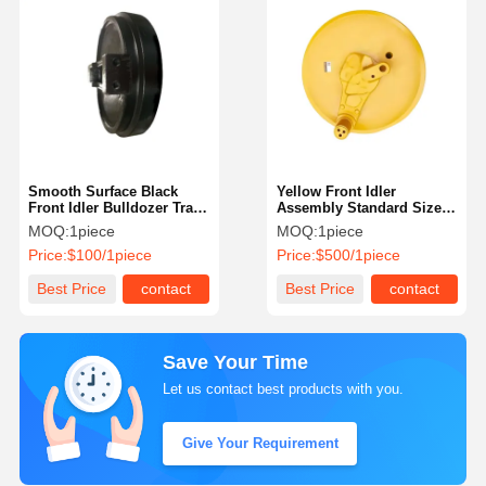
Smooth Surface Black
Yellow Front Idler
Front Idler Bulldozer Track
Assembly Standard Size
Front Idler For Komastu
Cr4007wb Track Guide
MOQ:
1piece
MOQ:
1piece
Excavator
Wheel
Price:
$100/1piece
Price:
$500/1piece
Best Price
contact
Best Price
contact
Save Your Time
Let us contact best products with you.
Give Your Requirement