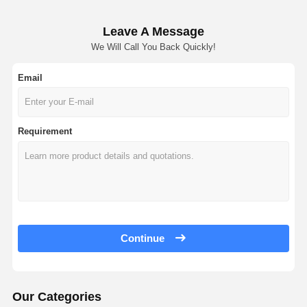
Leave A Message
We Will Call You Back Quickly!
Email
Requirement
Continue
Our Categories