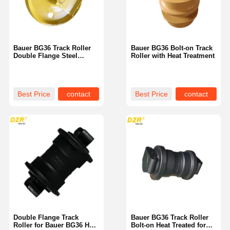
Bauer BG36 Track Roller
Bauer BG36 Bolt-on Track
Double Flange Steel
Roller with Heat Treatment
Excavator Part
Best Price
contact
Best Price
contact
Home
Products
Videos
VR Show
Double Flange Track
Bauer BG36 Track Roller
Roller for Bauer BG36 Heat
Bolt-on Heat Treated for