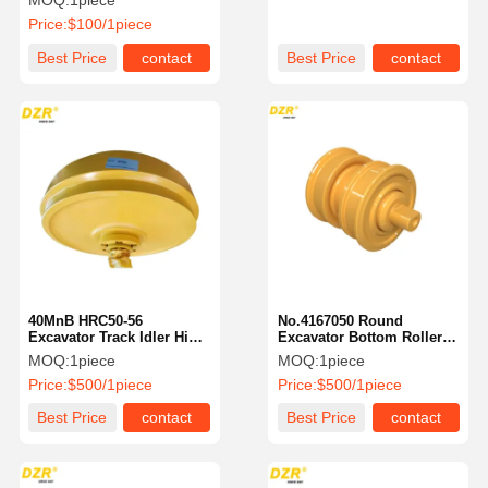
MOQ:
1piece
Undercarriage Parts
Price:
$100/1piece
Best Price
contact
Best Price
contact
40MnB HRC50-56
No.4167050 Round
Excavator Track Idler High
Excavator Bottom Roller
Performance For Komatsu
Standard Size For CAT
MOQ:
1piece
MOQ:
1piece
Excavator
Excavator Undercarriage
Price:
$500/1piece
Price:
$500/1piece
Parts
Best Price
contact
Best Price
contact