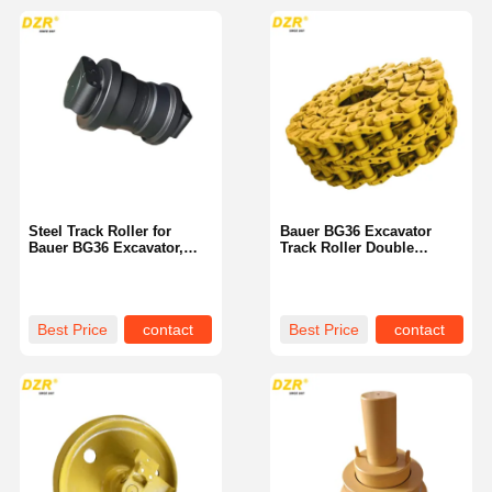
Steel Track Roller for
Bauer BG36 Excavator
Bauer BG36 Excavator,
Track Roller Double
Customizable
Flange Heat Treated
Best Price
contact
Best Price
contact