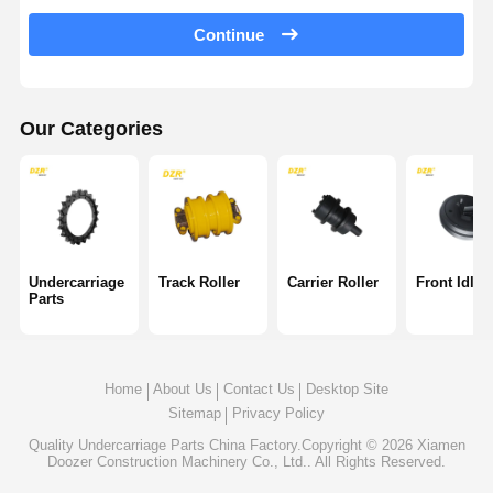
Track Chain
Continue
Track Shoe Pad
Track Adjuster
Our Categories
Track Bolts
Excavator Attachment
Excavator Bucket
Undercarriage
Track Roller
Carrier Roller
Front Idler
Parts
Bucket Teeth
Dozer Cutting Edge
Home
About Us
Contact Us
Desktop Site
Excavator Arm
Sitemap
Privacy Policy
Track Pin Press
Quality
Undercarriage Parts
China Factory.Copyright © 2026 Xiamen
Doozer Construction Machinery Co., Ltd.. All Rights Reserved.
Slewing Bearing