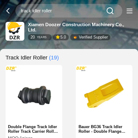
Xiamen Doozer Construction Machinery Co.,
Ltd.
20
5.0
Verified Supplier
YEARS
Track Idler Roller
(19)
Double Flange Track Idler
Bauer BG36 Track Idler
Roller Track Carrier Roller
Roller - Double Flange
Safe For Caterpillar
Steel Lower Roller