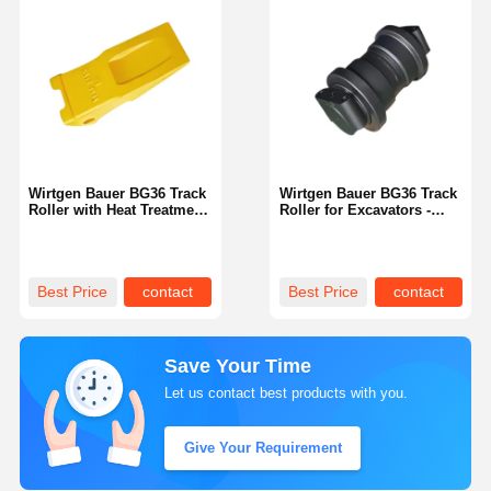
Wirtgen Bauer BG36 Track
Wirtgen Bauer BG36 Track
Roller with Heat Treatment
Roller for Excavators -
for Excavators
Double Flange
Best Price
contact
Best Price
contact
Save Your Time
Let us contact best products with you.
Give Your Requirement