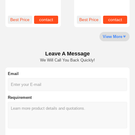
Treated Bolt-on
EXVAVATOR Machine
About Us
Factory Tour
Quality
News
Best Price
contact
Best Price
contact
Control
View More
Leave A Message
Cases
Request A
We Will Call You Back Quickly!
Quote
Email
Undercarriage Parts
Track Roller
Requirement
Carrier Roller
Front Idler
Chain Sprocket