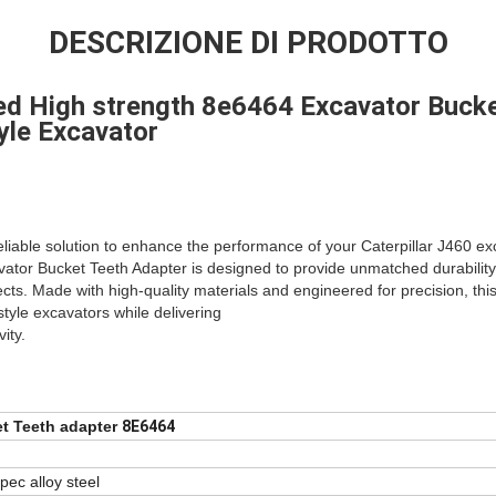
DESCRIZIONE DI PRODOTTO
ed High strength 8e6464 Excavator Bucke
yle Excavator
eliable solution to enhance the performance of your Caterpillar J460 
tor Bucket Teeth Adapter is designed to provide unmatched durability an
ts. Made with high-quality materials and engineered for precision, th
style excavators while delivering
ity.
t Teeth adapter
8E6464
pec alloy steel