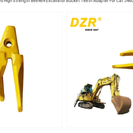
d High strength 8e6464 Excavator Bucket Teeth Adapter For Cat J460