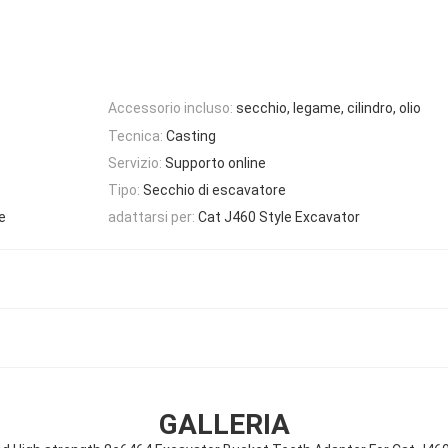
Accessorio incluso:
secchio, legame, cilindro, olio
Tecnica:
Casting
Servizio:
Supporto online
Tipo:
Secchio di escavatore
e
adattarsi per:
Cat J460 Style Excavator
GALLERIA