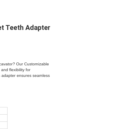
t Teeth Adapter
excavator? Our Customizable
d flexibility for
is adapter ensures seamless