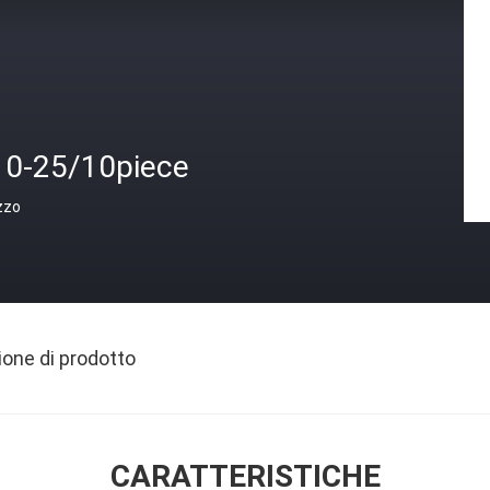
10-25/10piece
zzo
ione di prodotto
CARATTERISTICHE