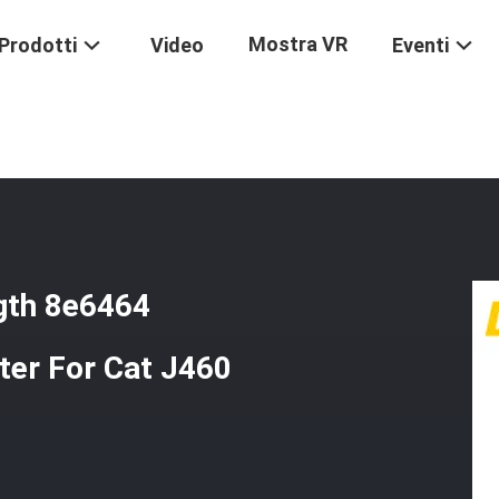
Mostra VR
Prodotti
Video
Eventi
gh Strength 8e6464 Excavator Bucket Teeth Adapter For Cat J460 Sty
gth 8e6464
ter For Cat J460