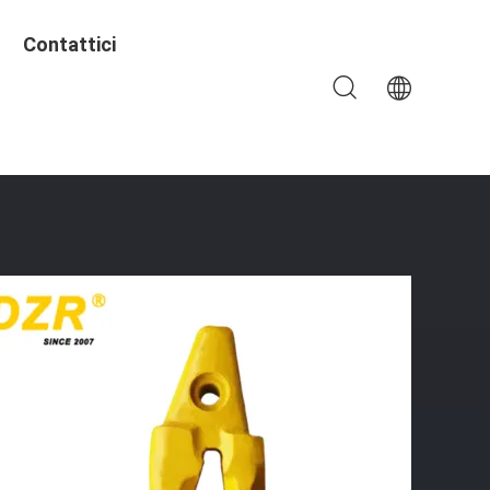
Contattici
le Excavator