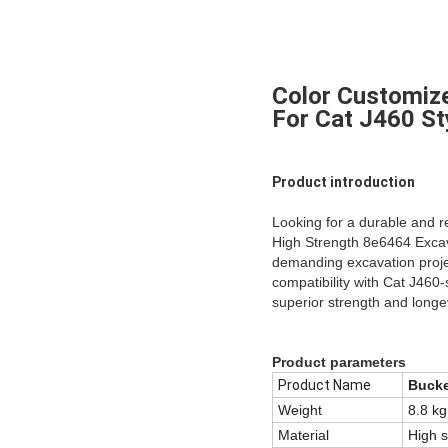
Color Customiz
For Cat J460 St
Product introduction
Looking for a durable and r
High Strength 8e6464 Excava
demanding excavation projec
compatibility with Cat J460-
superior strength and longev
Product parameters
Product Name
Bucke
Weight
8.8 kg
Material
High s