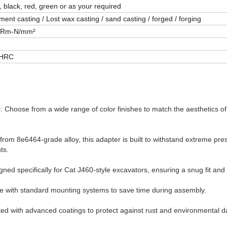
, black, red, green or as your required
ment casting / Lost wax casting / sand casting / forged / forging
0Rm-N/mm²
2HRC
 Choose from a wide range of color finishes to match the aesthetics o
 from 8e6464-grade alloy, this adapter is built to withstand extreme pr
ts.
gned specifically for Cat J460-style excavators, ensuring a snug fit an
le with standard mounting systems to save time during assembly.
ted with advanced coatings to protect against rust and environmental 