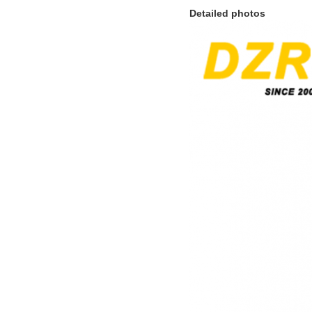
Detailed photos