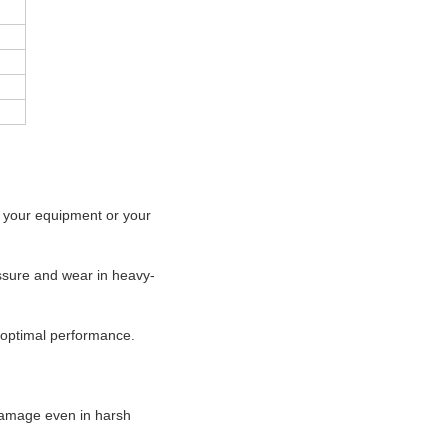
f your equipment or your
essure and wear in heavy-
d optimal performance.
damage even in harsh