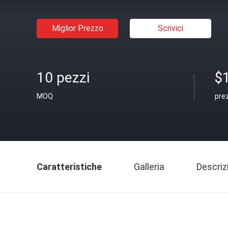
Miglior Prezzo
Scrivici
10 pezzi
$
MOQ
pre
Caratteristiche
Galleria
Descriz