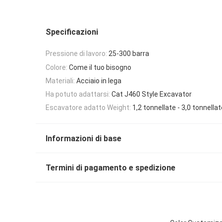
Specificazioni
Pressione di lavoro:
25-300 barra
Colore:
Come il tuo bisogno
Materiali:
Acciaio in lega
Ha potuto adattarsi:
Cat J460 Style Excavator
Escavatore adatto Weight:
1,2 tonnellate - 3,0 tonnellat
Informazioni di base
Termini di pagamento e spedizione