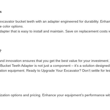
s
 excavator bucket teeth with an adapter engineered for durability. Enhan
 color options.
pter that is easy to install and maintain. Save on replacement costs w
?
nd innovation ensures that you get the best value for your investment
ucket Teeth Adapter is not just a component – it’s a solution designed
ation equipment. Ready to Upgrade Your Excavator? Don’t settle for les
zation options and pricing. Enhance your equipment’s performance with 