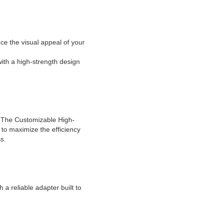
ce the visual appeal of your
ith a high-strength design
. The Customizable High-
 to maximize the efficiency
s.
a reliable adapter built to