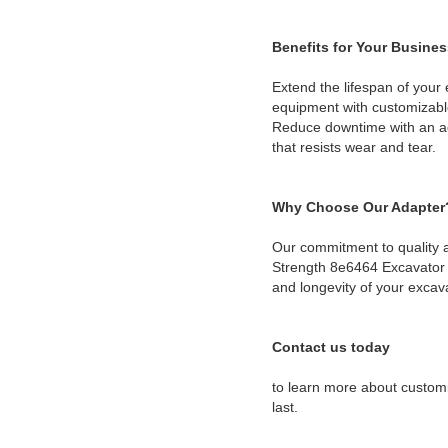
Benefits for Your Busines
Extend the lifespan of your
equipment with customizable
Reduce downtime with an ada
that resists wear and tear.
Why Choose Our Adapter
Our commitment to quality a
Strength 8e6464 Excavator B
and longevity of your excav
Contact us today
to learn more about customi
last.