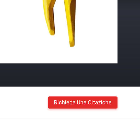
Richieda Una Citazione