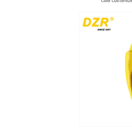
Color Customize