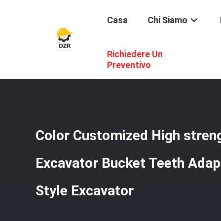
Casa
Chi Siamo
Richiedere Un
Casa
/
Prodotti
/
Denti Di Secchio
/
Color Customized Hi
Preventivo
Color Customized High stren
Excavator Bucket Teeth Adap
Style Excavator