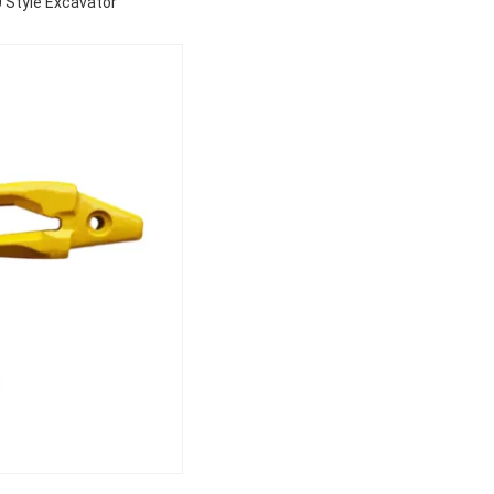
 Style Excavator