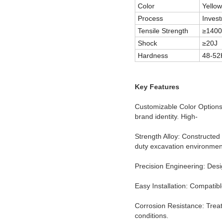
Color
Yellow
Process
Invest
Tensile Strength
≥140
Shock
≥20J
Hardness
48-5
Key Features
Customizable Color Options:
brand identity. High-
Strength Alloy: Constructed
duty excavation environmen
Precision Engineering: Desi
Easy Installation: Compatib
Corrosion Resistance: Trea
conditions.