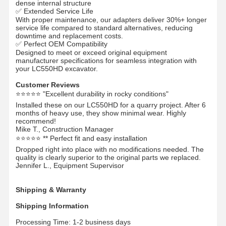
dense internal structure
✅ Extended Service Life
With proper maintenance, our adapters deliver 30%+ longer
Цепочка рельсов
service life compared to standard alternatives, reducing
downtime and replacement costs.
Track Shoe Pad
✅ Perfect OEM Compatibility
Designed to meet or exceed original equipment
manufacturer specifications for seamless integration with
Регулятор следа
your LC550HD excavator.
Трековые болты
Customer Reviews
⭐⭐⭐⭐⭐ "Excellent durability in rocky conditions"
Прицеп экскаватора
Installed these on our LC550HD for a quarry project. After 6
months of heavy use, they show minimal wear. Highly
recommend!
Бутылка экскаватора
Mike T., Construction Manager
⭐⭐⭐⭐⭐ ** Perfect fit and easy installation
Зубы в ведрах
Dropped right into place with no modifications needed. The
quality is clearly superior to the original parts we replaced.
Jennifer L., Equipment Supervisor
Дозер с режущим краем
Рука экскаватора
Shipping & Warranty
Shipping Information
Нажмите на застежку
Processing Time: 1-2 business days