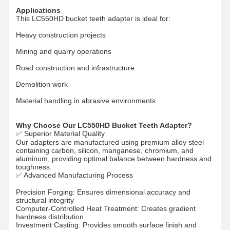
Applications
This LC550HD bucket teeth adapter is ideal for:
Heavy construction projects
О Компании
Наша
Контроль
Новости
Фабрика
Качества
Mining and quarry operations
Road construction and infrastructure
Demolition work
Material handling in abrasive environments
Все Случаи
Отправить
Запрос
Why Choose Our LC550HD Bucket Teeth Adapter?
✅ Superior Material Quality
Our adapters are manufactured using premium alloy steel
Части подъезда
containing carbon, silicon, manganese, chromium, and
aluminum, providing optimal balance between hardness and
рельсовые ролики
toughness.
✅ Advanced Manufacturing Process
Подшипник ролика
Precision Forging: Ensures dimensional accuracy and
structural integrity
Передняя зевака
Computer-Controlled Heat Treatment: Creates gradient
hardness distribution
Investment Casting: Provides smooth surface finish and
цепная звездочка