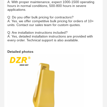
A: With proper maintenance, expect 1000-1500 operating
hours in normal conditions, 500-800 hours in severe
applications.
Q: Do you offer bulk pricing for contractors?
A: Yes, we offer competitive bulk pricing for orders of 10+
units. Contact our sales team for custom quotes.
Q: Are installation instructions included?
A: Yes, detailed installation instructions are provided with
every order. Technical support is also available.
Detailed photos