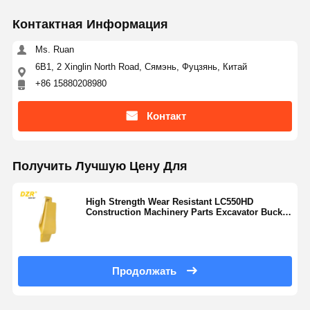
Контактная Информация
Ms. Ruan
6B1, 2 Xinglin North Road, Сямэнь, Фуцзянь, Китай
+86 15880208980
Контакт
Получить Лучшую Цену Для
High Strength Wear Resistant LC550HD
Construction Machinery Parts Excavator Bucket
Teeth Adapter
Продолжать