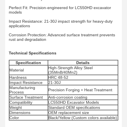
Perfect Fit: Precision-engineered for LC550HD excavator
models
Impact Resistance: 21-30J impact strength for heavy-duty
applications
Corrosion Protection: Advanced surface treatment prevents
rust and degradation
Technical Specifications
Specification
Details
High-Strength Alloy Steel
Material
(35MnB/40Mn2)
Hardness
HRC 48-52
Impact Resistance
21-30J
Manufacturing
Precision Forging + Heat Treatment
Process
Surface Treatment
Anti-corrosion coating
Compatibility
LC550HD Excavator Models
Weight
Standard OEM specifications
Главная
Продукция
Ролики
VR - Шоу
Dimensions
OEM replacement size
Страница
Color
Black/Yellow (Custom colors available)