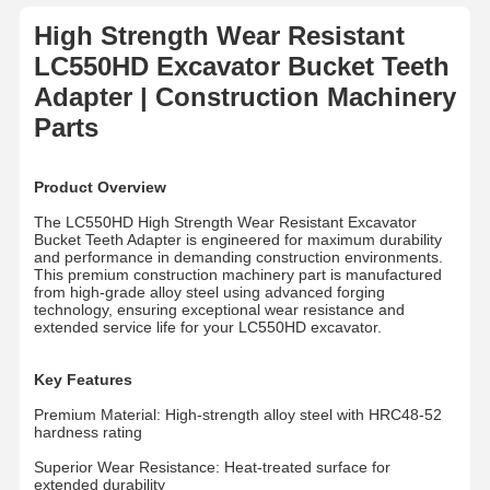
High Strength Wear Resistant
LC550HD Excavator Bucket Teeth
Adapter | Construction Machinery
Parts
Product Overview
The LC550HD High Strength Wear Resistant Excavator
Bucket Teeth Adapter is engineered for maximum durability
and performance in demanding construction environments.
This premium construction machinery part is manufactured
from high-grade alloy steel using advanced forging
technology, ensuring exceptional wear resistance and
extended service life for your LC550HD excavator.
Key Features
Premium Material: High-strength alloy steel with HRC48-52
hardness rating
Superior Wear Resistance: Heat-treated surface for
extended durability