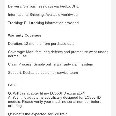
Подшипник Slewing
Delivery: 3-7 business days via FedEx/DHL
International Shipping: Available worldwide
Tracking: Full tracking information provided
Warranty Coverage
Duration: 12 months from purchase date
Coverage: Manufacturing defects and premature wear under
normal use
Claim Process: Simple online warranty claim system
Support: Dedicated customer service team
FAQ
Q: Will this adapter fit my LC550HD excavator?
A: Yes, this adapter is specifically designed for LC550HD
models. Please verify your machine serial number before
ordering.
Q: What's the expected service life?