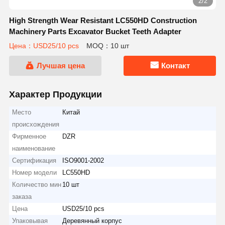
2/2
High Strength Wear Resistant LC550HD Construction
Machinery Parts Excavator Bucket Teeth Adapter
Цена：USD25/10 pcs
MOQ：10 шт
Лучшая цена
Контакт
Характер Продукции
Место
Китай
происхождения
Фирменное
DZR
наименование
Сертификация
ISO9001-2002
Номер модели
LC550HD
Количество мин
10 шт
заказа
Цена
USD25/10 pcs
Упаковывая
Деревянный корпус