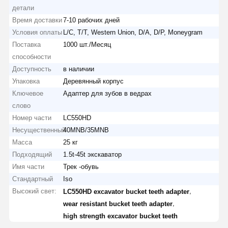
детали
Время доставки
7-10 рабочих дней
Условия оплаты
L/C, T/T, Western Union, D/A, D/P, Moneygram
Поставка
1000 шт./Месяц
способности
Доступность
в наличии
Упаковка
Деревянный корпус
Ключевое
Адаптер для зубов в ведрах
слово
Номер части
LC550HD
Несущественный
40MNB/35MNB
Масса
25 кг
Подходящий
1.5t-45t экскаватор
Имя части
Трек -обувь
Стандартный
Iso
Высокий свет:
,
LC550HD excavator bucket teeth adapter
,
wear resistant bucket teeth adapter
high strength excavator bucket teeth