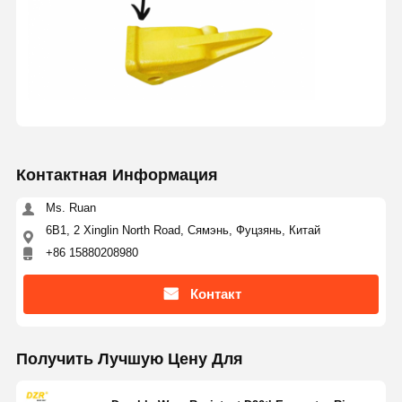
Контактная Информация
Ms. Ruan
6B1, 2 Xinglin North Road, Сямэнь, Фуцзянь, Китай
+86 15880208980
Контакт
Получить Лучшую Цену Для