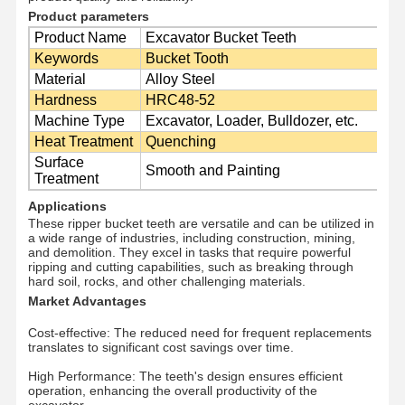
Product parameters
Product Name
Excavator Bucket Teeth
Keywords
Bucket Tooth
О Компании
Наша
Контроль
Новости
Material
Alloy Steel
Фабрика
Качества
Hardness
HRC48-52
Machine Type
Excavator, Loader, Bulldozer, etc.
Heat Treatment
Quenching
Surface
Smooth and Painting
Treatment
Все Случаи
Отправить
Запрос
Applications
These ripper bucket teeth are versatile and can be utilized in
a wide range of industries, including construction, mining,
Части подъезда
and demolition. They excel in tasks that require powerful
ripping and cutting capabilities, such as breaking through
hard soil, rocks, and other challenging materials.
рельсовые ролики
Market Advantages
Подшипник ролика
Cost-effective: The reduced need for frequent replacements
translates to significant cost savings over time.
Передняя зевака
High Performance: The teeth's design ensures efficient
operation, enhancing the overall productivity of the
цепная звездочка
excavator.