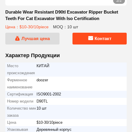
2/2
Durable Wear Resistant D90tl Excavator Ripper Bucket
Teeth For Cat Excavator With Iso Certification
Цена：$10-30/10piece
MOQ：10 шт
Лучшая цена
Контакт
Характер Продукции
Место
КИТАЙ
происхождения
Фирменное
doozer
наименование
Сертификация
ISO9001-2002
Номер модели
D90TL
Количество мин
10 шт
заказа
Цена
$10-30/10piece
Упаковывая
Деревянный корпус