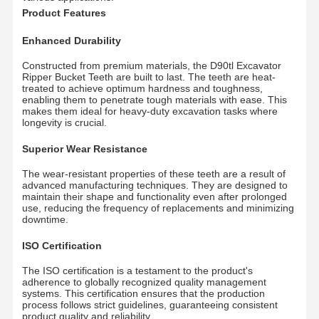
Product Features
Enhanced Durability
Constructed from premium materials, the D90tl Excavator
Ripper Bucket Teeth are built to last. The teeth are heat-
treated to achieve optimum hardness and toughness,
enabling them to penetrate tough materials with ease. This
makes them ideal for heavy-duty excavation tasks where
longevity is crucial.
Superior Wear Resistance
The wear-resistant properties of these teeth are a result of
advanced manufacturing techniques. They are designed to
maintain their shape and functionality even after prolonged
use, reducing the frequency of replacements and minimizing
downtime.
ISO Certification
The ISO certification is a testament to the product's
Главная
Продукция
Ролики
VR - Шоу
adherence to globally recognized quality management
Страница
systems. This certification ensures that the production
process follows strict guidelines, guaranteeing consistent
product quality and reliability.