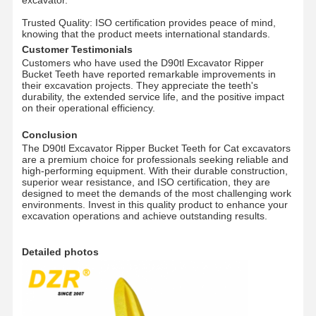
Trusted Quality: ISO certification provides peace of mind,
Цепочка рельсов
knowing that the product meets international standards.
Customer Testimonials
Track Shoe Pad
Customers who have used the D90tl Excavator Ripper
Bucket Teeth have reported remarkable improvements in
their excavation projects. They appreciate the teeth's
Регулятор следа
durability, the extended service life, and the positive impact
on their operational efficiency.
Трековые болты
Conclusion
Прицеп экскаватора
The D90tl Excavator Ripper Bucket Teeth for Cat excavators
are a premium choice for professionals seeking reliable and
high-performing equipment. With their durable construction,
Бутылка экскаватора
superior wear resistance, and ISO certification, they are
designed to meet the demands of the most challenging work
environments. Invest in this quality product to enhance your
Зубы в ведрах
excavation operations and achieve outstanding results.
Дозер с режущим краем
Detailed photos
Рука экскаватора
Нажмите на застежку