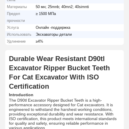
Материалы
50 мн; 25mnb; 40mn2; 40simnti
Предел
≥ 1500 МПа
прочности
Услуга
Онлайн -поддержка
Использовать
Экскаваторы детали
Удлинение
≥4%
Durable Wear Resistant D90tl
Excavator Ripper Bucket Teeth
For Cat Excavator With ISO
Certification
Introduction
The D90tl Excavator Ripper Bucket Teeth is a high-
performance accessory designed for Cat excavators. It is
engineered to withstand the harshest working conditions,
providing exceptional durability and wear resistance. With
ISO certification, this product meets international standards
for quality and safety, ensuring reliable performance in
various applications.