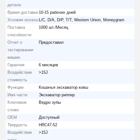
детали
Время доставки
10-15 рабочих дней
Условия оплаты
L/C, D/A, D/P, T/T, Western Union, Moneygram
Поставка
1000 шт./Месяц
способности
Отчет о
Предоставил
тестировании
машин
Гарантия
6 месяцев
Воздействие
>15J
стоимость
Функции
Кошачья экскаватор ковш
Имя части
Экскаватор риппер
Ключевое
Ведро зубы
слово
OEM
Доступный
Твердость
HRC47-52
Воздействие
>15J
сила