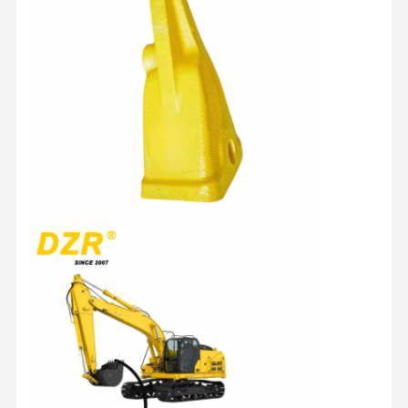
Подшипник Slewing