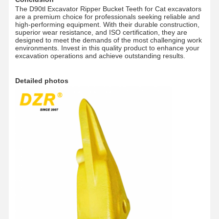
The D90tl Excavator Ripper Bucket Teeth for Cat excavators
Track Chain
are a premium choice for professionals seeking reliable and
high-performing equipment. With their durable construction,
Track Shoe Pad
superior wear resistance, and ISO certification, they are
designed to meet the demands of the most challenging work
environments. Invest in this quality product to enhance your
Track Adjuster
excavation operations and achieve outstanding results.
Track Bolts
Detailed photos
Excavator Attachment
Excavator Bucket
Bucket Teeth
Dozer Cutting Edge
Excavator Arm
Track Pin Press
Slewing Bearing