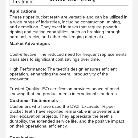
Treatment
Applications
These ripper bucket teeth are versatile and can be utilized in
About Us
Factory Tour
Quality
News
a wide range of industries, including construction, mining,
Control
and demolition. They excel in tasks that require powerful
ripping and cutting capabilities, such as breaking through
hard soil, rocks, and other challenging materials.
Market Advantages
Cost-effective: The reduced need for frequent replacements
Cases
Request A
translates to significant cost savings over time.
Quote
High Performance: The teeth's design ensures efficient
operation, enhancing the overall productivity of the
excavator.
Undercarriage Parts
Trusted Quality: ISO certification provides peace of mind,
Track Roller
knowing that the product meets international standards.
Customer Testimonials
Customers who have used the D90tl Excavator Ripper
Carrier Roller
Bucket Teeth have reported remarkable improvements in
their excavation projects. They appreciate the teeth's
Front Idler
durability, the extended service life, and the positive impact
on their operational efficiency.
Chain Sprocket
Conclusion