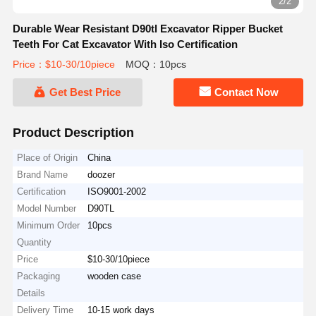
2/2
Durable Wear Resistant D90tl Excavator Ripper Bucket
Teeth For Cat Excavator With Iso Certification
Price：$10-30/10piece
MOQ：10pcs
Get Best Price
Contact Now
Product Description
Place of Origin
China
Brand Name
doozer
Certification
ISO9001-2002
Model Number
D90TL
Minimum Order
10pcs
Quantity
Price
$10-30/10piece
Packaging
wooden case
Details
Delivery Time
10-15 work days