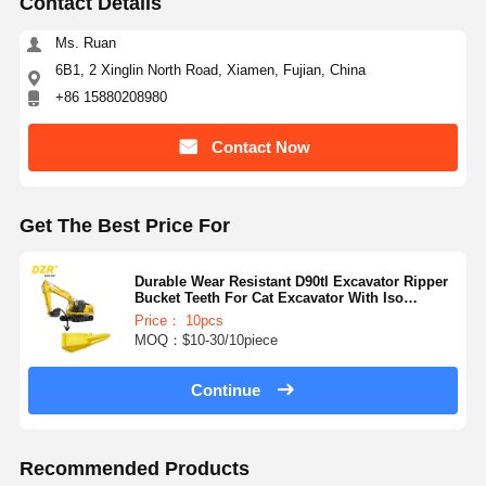
Contact Details
Ms. Ruan
6B1, 2 Xinglin North Road, Xiamen, Fujian, China
+86 15880208980
Contact Now
Get The Best Price For
Durable Wear Resistant D90tl Excavator Ripper
Bucket Teeth For Cat Excavator With Iso
Certification
Price： 10pcs
MOQ：$10-30/10piece
Continue
Recommended Products