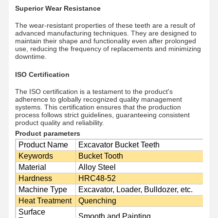
Superior Wear Resistance
The wear-resistant properties of these teeth are a result of
advanced manufacturing techniques. They are designed to
maintain their shape and functionality even after prolonged
use, reducing the frequency of replacements and minimizing
downtime.
ISO Certification
The ISO certification is a testament to the product's
adherence to globally recognized quality management
systems. This certification ensures that the production
process follows strict guidelines, guaranteeing consistent
product quality and reliability.
Product parameters
Product Name
Excavator Bucket Teeth
Keywords
Bucket Tooth
Material
Alloy Steel
Hardness
HRC48-52
Home
Products
Videos
VR Show
Machine Type
Excavator, Loader, Bulldozer, etc.
Heat Treatment
Quenching
Surface
Smooth and Painting