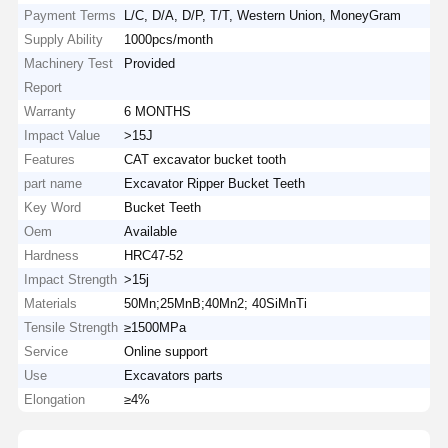
Payment Terms
L/C, D/A, D/P, T/T, Western Union, MoneyGram
Supply Ability
1000pcs/month
Machinery Test
Provided
Report
Warranty
6 MONTHS
Impact Value
>15J
Features
CAT excavator bucket tooth
part name
Excavator Ripper Bucket Teeth
Key Word
Bucket Teeth
Oem
Available
Hardness
HRC47-52
Impact Strength
>15j
Materials
50Mn;25MnB;40Mn2; 40SiMnTi
Tensile Strength
≥1500MPa
Service
Online support
Use
Excavators parts
Elongation
≥4%