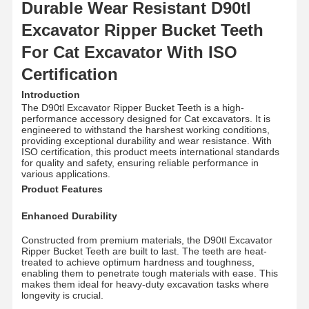
Durable Wear Resistant D90tl
Excavator Ripper Bucket Teeth
For Cat Excavator With ISO
Certification
Introduction
The D90tl Excavator Ripper Bucket Teeth is a high-
performance accessory designed for Cat excavators. It is
engineered to withstand the harshest working conditions,
providing exceptional durability and wear resistance. With
ISO certification, this product meets international standards
for quality and safety, ensuring reliable performance in
various applications.
Product Features
Enhanced Durability
Constructed from premium materials, the D90tl Excavator
Ripper Bucket Teeth are built to last. The teeth are heat-
treated to achieve optimum hardness and toughness,
enabling them to penetrate tough materials with ease. This
makes them ideal for heavy-duty excavation tasks where
longevity is crucial.