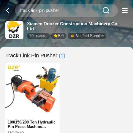
Xiamen Doozer Construction Machinery Co.,
Ltd.
20
5.0
Verified Supplier
YEARS
Track Link Pin Pusher
(1)
100/150/200 Ton Hydraulic
Pin Press Machine
Powerful For Excavator