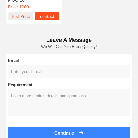
MOQ:
10
Price:
1200
Best Price
contact
Leave A Message
We Will Call You Back Quickly!
Email
Requirement
Continue