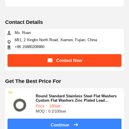
Contact Details
Ms. Ruan
6B1, 2 Xinglin North Road, Xiamen, Fujian, China
+86 15880208980
Contact Now
Get The Best Price For
Round Standard Stainless Steel Flat Washers
Custom Flat Washers Zinc Plated Lead
No.8t3282
Price： 100set
MOQ：0.2/100set
Continue