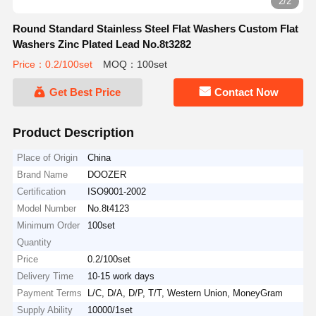
2/2
Round Standard Stainless Steel Flat Washers Custom Flat
Washers Zinc Plated Lead No.8t3282
Price：0.2/100set
MOQ：100set
Get Best Price
Contact Now
Product Description
Place of Origin
China
Brand Name
DOOZER
Certification
ISO9001-2002
Model Number
No.8t4123
Minimum Order
100set
Quantity
Price
0.2/100set
Delivery Time
10-15 work days
Payment Terms
L/C, D/A, D/P, T/T, Western Union, MoneyGram
Supply Ability
10000/1set