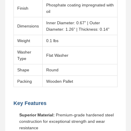
Phosphate coating impregnated with
Finish
oil
Inner Diameter: 0.67" | Outer
Dimensions
Diameter: 1.26" | Thickness: 0.14"
Weight
0.1 lbs
Washer
Flat Washer
Type
Shape
Round
Packing
Wooden Pallet
Key Features
Home
Products
Videos
VR Show
Superior Material:
Premium-grade hardened steel
construction for exceptional strength and wear
resistance