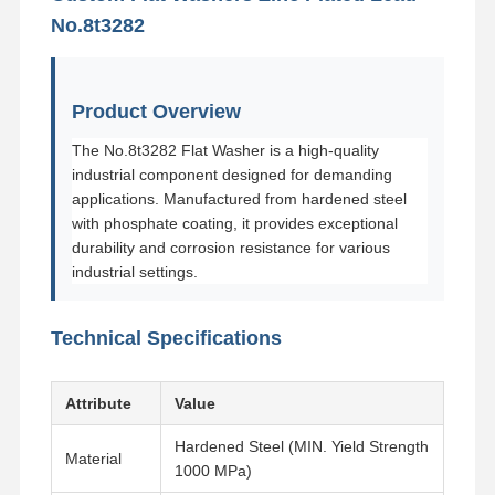
No.8t3282
Product Overview
The No.8t3282 Flat Washer is a high-quality
industrial component designed for demanding
applications. Manufactured from hardened steel
with phosphate coating, it provides exceptional
durability and corrosion resistance for various
industrial settings.
Technical Specifications
Attribute
Value
Hardened Steel (MIN. Yield Strength
Material
1000 MPa)