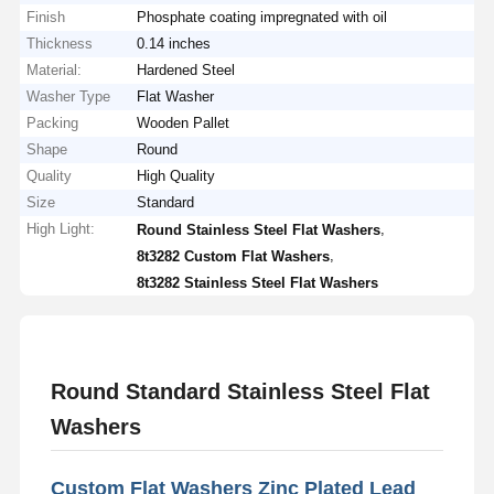
Finish
Phosphate coating impregnated with oil
Thickness
0.14 inches
Material:
Hardened Steel
Washer Type
Flat Washer
Packing
Wooden Pallet
Shape
Round
Quality
High Quality
Size
Standard
High Light:
,
Round Stainless Steel Flat Washers
,
8t3282 Custom Flat Washers
8t3282 Stainless Steel Flat Washers
Round Standard Stainless Steel Flat
Washers
Custom Flat Washers Zinc Plated Lead