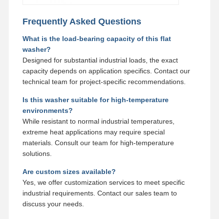
Frequently Asked Questions
What is the load-bearing capacity of this flat
washer?
Designed for substantial industrial loads, the exact
capacity depends on application specifics. Contact our
technical team for project-specific recommendations.
Is this washer suitable for high-temperature
environments?
While resistant to normal industrial temperatures,
extreme heat applications may require special
materials. Consult our team for high-temperature
solutions.
Are custom sizes available?
Yes, we offer customization services to meet specific
industrial requirements. Contact our sales team to
discuss your needs.