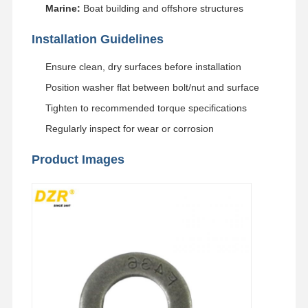
Marine:
Boat building and offshore structures
Track Chain
Installation Guidelines
Track Shoe Pad
Ensure clean, dry surfaces before installation
Track Adjuster
Position washer flat between bolt/nut and surface
Track Bolts
Tighten to recommended torque specifications
Regularly inspect for wear or corrosion
Excavator Attachment
Product Images
Excavator Bucket
Bucket Teeth
Dozer Cutting Edge
Excavator Arm
Track Pin Press
Slewing Bearing