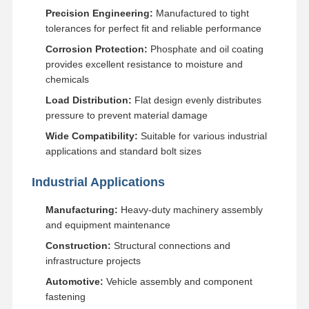
Precision Engineering:
Manufactured to tight
tolerances for perfect fit and reliable performance
About Us
Factory Tour
Quality
News
Corrosion Protection:
Phosphate and oil coating
Control
provides excellent resistance to moisture and
chemicals
Load Distribution:
Flat design evenly distributes
pressure to prevent material damage
Cases
Request A
Wide Compatibility:
Suitable for various industrial
Quote
applications and standard bolt sizes
Industrial Applications
Undercarriage Parts
Track Roller
Manufacturing:
Heavy-duty machinery assembly
and equipment maintenance
Carrier Roller
Construction:
Structural connections and
infrastructure projects
Front Idler
Automotive:
Vehicle assembly and component
Chain Sprocket
fastening