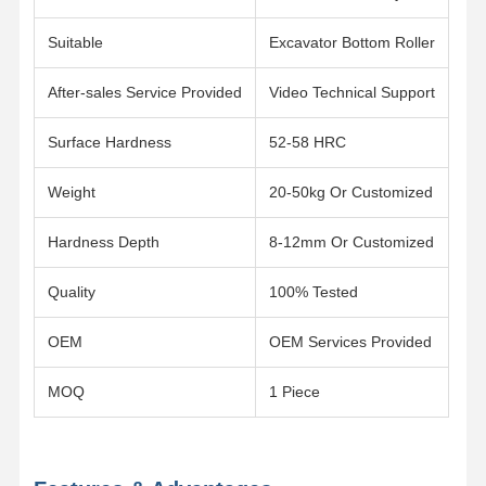
Track Chain
Suitable
Excavator Bottom Roller
Track Shoe Pad
After-sales Service Provided
Video Technical Support
Track Adjuster
Surface Hardness
52-58 HRC
Track Bolts
Weight
20-50kg Or Customized
Excavator Attachment
Hardness Depth
8-12mm Or Customized
Excavator Bucket
Quality
100% Tested
Bucket Teeth
OEM
OEM Services Provided
Dozer Cutting Edge
Excavator Arm
MOQ
1 Piece
Track Pin Press
Slewing Bearing