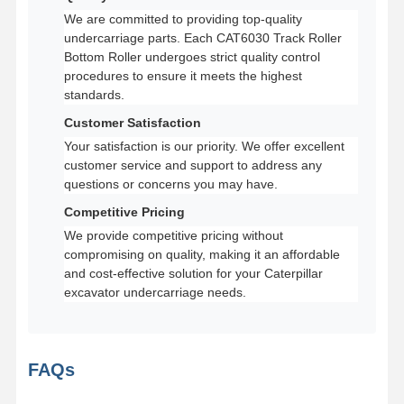
We are committed to providing top-quality
undercarriage parts. Each CAT6030 Track Roller
Bottom Roller undergoes strict quality control
procedures to ensure it meets the highest
standards.
Customer Satisfaction
Your satisfaction is our priority. We offer excellent
customer service and support to address any
questions or concerns you may have.
Competitive Pricing
We provide competitive pricing without
compromising on quality, making it an affordable
and cost-effective solution for your Caterpillar
excavator undercarriage needs.
FAQs