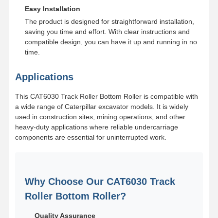
Easy Installation
The product is designed for straightforward installation,
saving you time and effort. With clear instructions and
compatible design, you can have it up and running in no
time.
Applications
This CAT6030 Track Roller Bottom Roller is compatible with
a wide range of Caterpillar excavator models. It is widely
used in construction sites, mining operations, and other
heavy-duty applications where reliable undercarriage
components are essential for uninterrupted work.
Why Choose Our CAT6030 Track
Roller Bottom Roller?
Quality Assurance