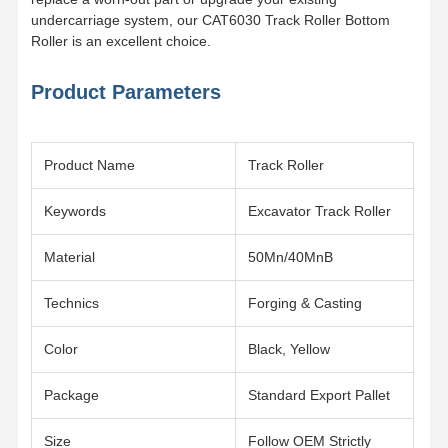
undercarriage system, our CAT6030 Track Roller Bottom
Roller is an excellent choice.
About Us
Factory Tour
Quality
News
Control
Product Parameters
Product Name
Track Roller
Cases
Request A
Quote
Keywords
Excavator Track Roller
Material
50Mn/40MnB
Undercarriage Parts
Technics
Forging & Casting
Track Roller
Carrier Roller
Color
Black, Yellow
Front Idler
Package
Standard Export Pallet
Chain Sprocket
Size
Follow OEM Strictly