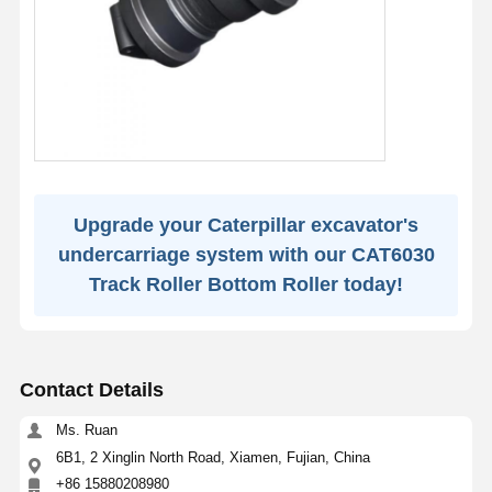
Upgrade your Caterpillar excavator's
undercarriage system with our CAT6030
Track Roller Bottom Roller today!
Contact Details
Ms. Ruan
6B1, 2 Xinglin North Road, Xiamen, Fujian, China
+86 15880208980