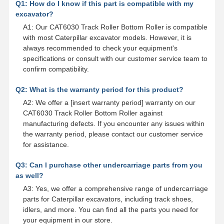
Q1: How do I know if this part is compatible with my
excavator?
A1: Our CAT6030 Track Roller Bottom Roller is compatible
with most Caterpillar excavator models. However, it is
always recommended to check your equipment's
specifications or consult with our customer service team to
confirm compatibility.
Q2: What is the warranty period for this product?
A2: We offer a [insert warranty period] warranty on our
CAT6030 Track Roller Bottom Roller against
manufacturing defects. If you encounter any issues within
the warranty period, please contact our customer service
for assistance.
Q3: Can I purchase other undercarriage parts from you
as well?
A3: Yes, we offer a comprehensive range of undercarriage
parts for Caterpillar excavators, including track shoes,
idlers, and more. You can find all the parts you need for
your equipment in our store.