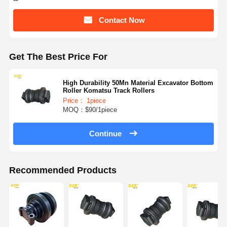
Contact Now
Get The Best Price For
High Durability 50Mn Material Excavator Bottom
Roller Komatsu Track Rollers
Price： 1piece
MOQ：$90/1piece
Continue
Recommended Products