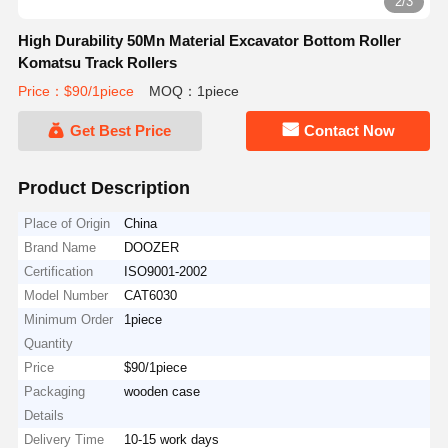
2/3
High Durability 50Mn Material Excavator Bottom Roller
Komatsu Track Rollers
Price：$90/1piece
MOQ：1piece
Get Best Price
Contact Now
Product Description
Place of Origin
China
Brand Name
DOOZER
Certification
ISO9001-2002
Model Number
CAT6030
Minimum Order
1piece
Quantity
Price
$90/1piece
Packaging
wooden case
Details
Delivery Time
10-15 work days