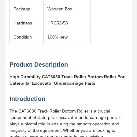
Package
Wooden Box
Hardness
HRC52-58
Condition
100% new
Product Description
High Durability CAT6030 Track Roller Bottom Roller For
Caterpillar Excavator Undercarriage Parts
Introduction
The CAT6030 Track Roller Bottom Roller is a crucial
component of Caterpillar excavator undercarriage parts. It
Home
Products
Videos
VR Show
plays a pivotal role in ensuring the smooth operation and
longevity of the equipment. Whether you are looking to
replace a worn-out part or upgrade your existing