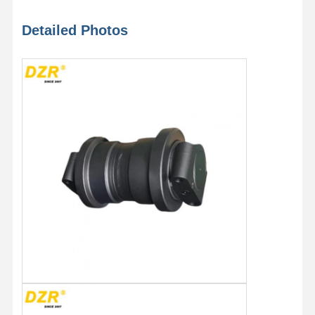
Detailed Photos