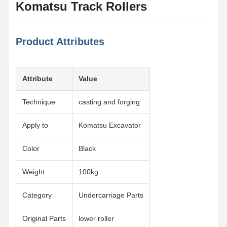
Komatsu Track Rollers
Product Attributes
Attribute
Value
Technique
casting and forging
Apply to
Komatsu Excavator
Color
Black
Weight
100kg
Category
Undercarriage Parts
Original Parts
lower roller