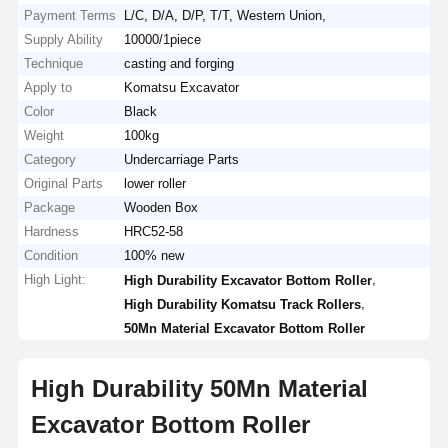
Payment Terms
L/C, D/A, D/P, T/T, Western Union,
Supply Ability
10000/1piece
Technique
casting and forging
Apply to
Komatsu Excavator
Color
Black
Weight
100kg
Category
Undercarriage Parts
Original Parts
lower roller
Package
Wooden Box
Hardness
HRC52-58
Condition
100% new
High Light:
,
High Durability Excavator Bottom Roller
,
High Durability Komatsu Track Rollers
50Mn Material Excavator Bottom Roller
High Durability 50Mn Material
Excavator Bottom Roller