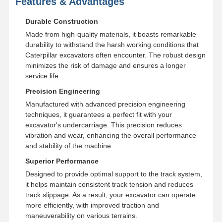
Features & Advantages
Durable Construction
Made from high-quality materials, it boasts remarkable
durability to withstand the harsh working conditions that
Caterpillar excavators often encounter. The robust design
minimizes the risk of damage and ensures a longer
service life.
Precision Engineering
Manufactured with advanced precision engineering
techniques, it guarantees a perfect fit with your
excavator's undercarriage. This precision reduces
vibration and wear, enhancing the overall performance
and stability of the machine.
Superior Performance
Designed to provide optimal support to the track system,
it helps maintain consistent track tension and reduces
track slippage. As a result, your excavator can operate
more efficiently, with improved traction and
maneuverability on various terrains.