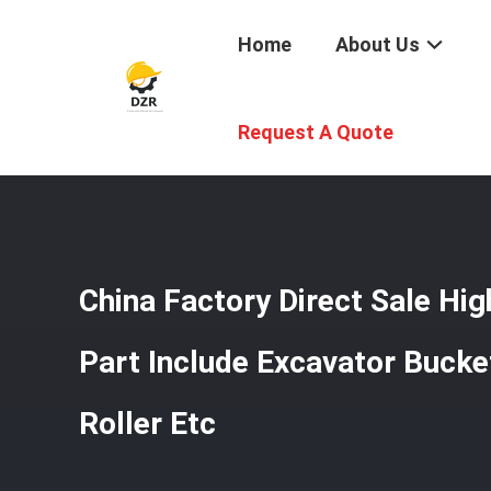
Home
About Us
Home
/
Products
/
Undercarriage Parts
/
China Factory D
Request A Quote
China Factory Direct Sale Hig
Part Include Excavator Bucke
Roller Etc