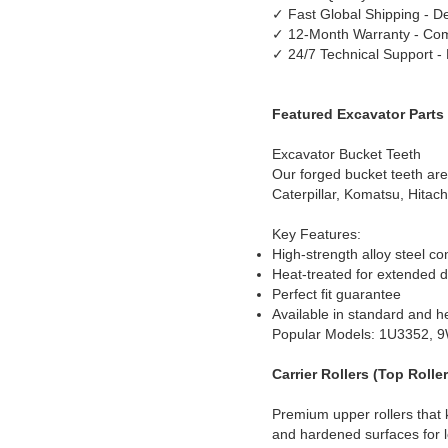
✓ Fast Global Shipping - De
✓ 12-Month Warranty - Com
✓ 24/7 Technical Support -
Featured Excavator Parts
Excavator Bucket Teeth
Our forged bucket teeth are
Caterpillar, Komatsu, Hitach
Key Features:
High-strength alloy steel co
Heat-treated for extended du
Perfect fit guarantee
Available in standard and h
Popular Models: 1U3352, 
Carrier Rollers (Top Roller
Premium upper rollers that 
and hardened surfaces for lo