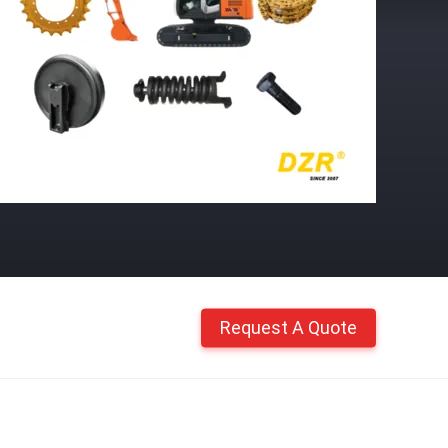
Request A Quote