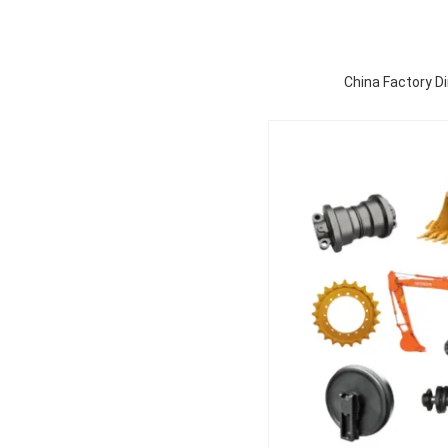
China Factory Di