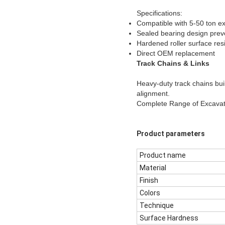
Specifications:
Compatible with 5-50 ton e
Sealed bearing design prev
Hardened roller surface res
Direct OEM replacement
Track Chains & Links
Heavy-duty track chains bui
alignment.
Complete Range of Excava
Product parameters
Product name
Material
Finish
Colors
Technique
Surface Hardness