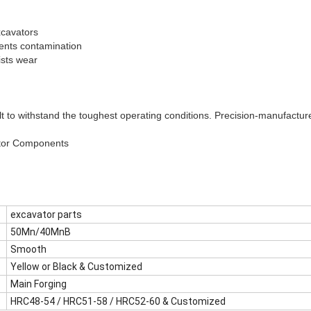
xcavators
ents contamination
ists wear
lt to withstand the toughest operating conditions. Precision-manufacture
tor Components
excavator parts
50Mn/40MnB
Smooth
Yellow or Black & Customized
Main Forging
HRC48-54 / HRC51-58 / HRC52-60 & Customized