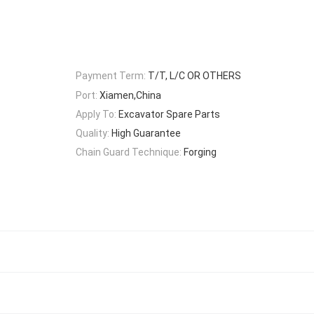
Payment Term:
T/T, L/C OR OTHERS
Port:
Xiamen,China
Apply To:
Excavator Spare Parts
Quality:
High Guarantee
Chain Guard Technique:
Forging