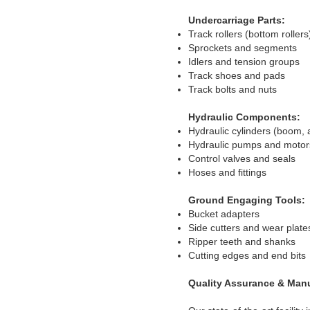
Undercarriage Parts:
Track rollers (bottom rollers
Sprockets and segments
Idlers and tension groups
Track shoes and pads
Track bolts and nuts
Hydraulic Components:
Hydraulic cylinders (boom, 
Hydraulic pumps and motor
Control valves and seals
Hoses and fittings
Ground Engaging Tools:
Bucket adapters
Side cutters and wear plate
Ripper teeth and shanks
Cutting edges and end bits
Quality Assurance & Man