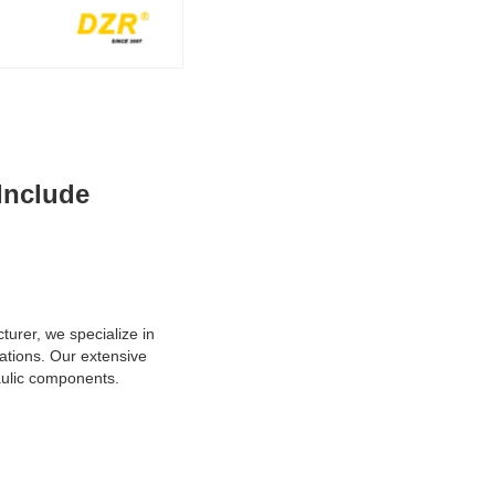
 Include
turer, we specialize in
ations. Our extensive
raulic components.