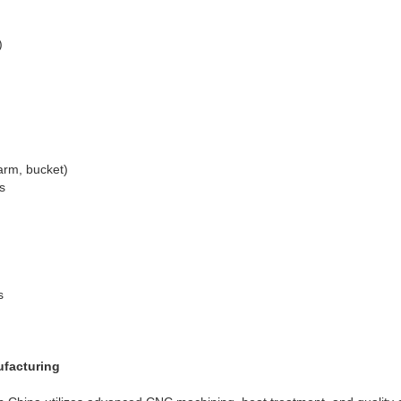
)
arm, bucket)
s
s
ufacturing