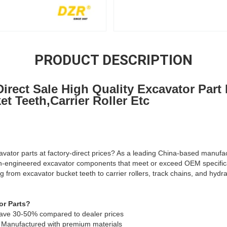
PRODUCT DESCRIPTION
irect Sale High Quality Excavator Part
t Teeth,Carrier Roller Etc
avator parts at factory-direct prices? As a leading China-based manufac
on-engineered excavator components that meet or exceed OEM specific
g from excavator bucket teeth to carrier rollers, track chains, and hyd
r Parts?
 Save 30-50% compared to dealer prices
 Manufactured with premium materials