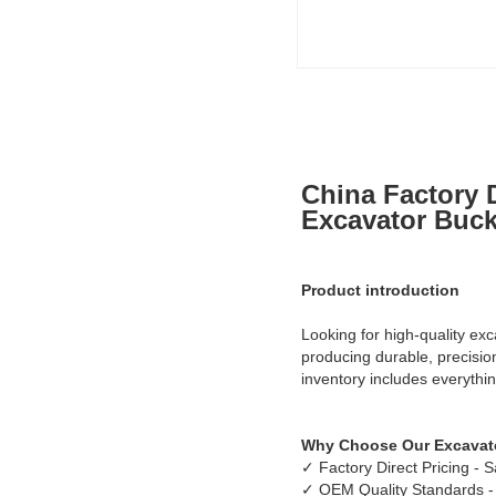
China Factory D
Excavator Bucke
Product introduction
Looking for high-quality exc
producing durable, precisi
inventory includes everythin
Why Choose Our Excavato
✓ Factory Direct Pricing -
✓ OEM Quality Standards -