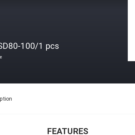
SD80-100/1 pcs
ce
ption
FEATURES