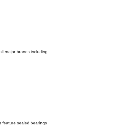
ll major brands including
s feature sealed bearings