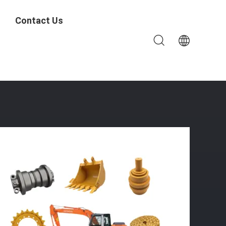
Contact Us
Carrier Roller Etc