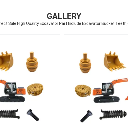
GALLERY
rect Sale High Quality Excavator Part Include Excavator Bucket Teeth,C