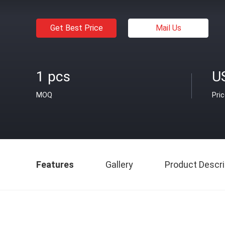
Get Best Price
Mail Us
1 pcs
U
MOQ
Pri
Features
Gallery
Product Descri