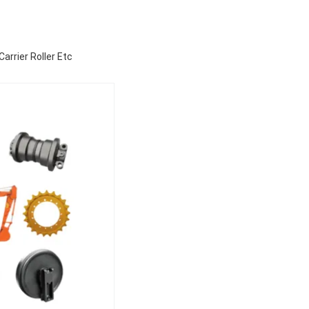
arrier Roller Etc