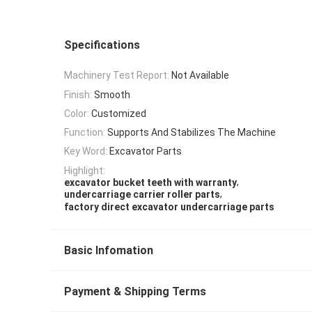
Specifications
Machinery Test Report:
Not Available
Finish:
Smooth
Color:
Customized
Function:
Supports And Stabilizes The Machine
Key Word:
Excavator Parts
Highlight:
,
excavator bucket teeth with warranty
,
undercarriage carrier roller parts
factory direct excavator undercarriage parts
Basic Infomation
Payment & Shipping Terms