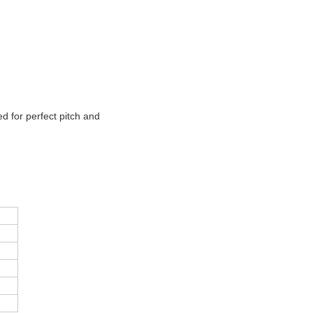
d for perfect pitch and