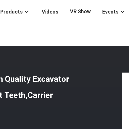
VR Show
Products
Videos
Events
irect Sale High Quality Excavator Part Include Excavator Bucket Teeth,
h Quality Excavator
t Teeth,Carrier