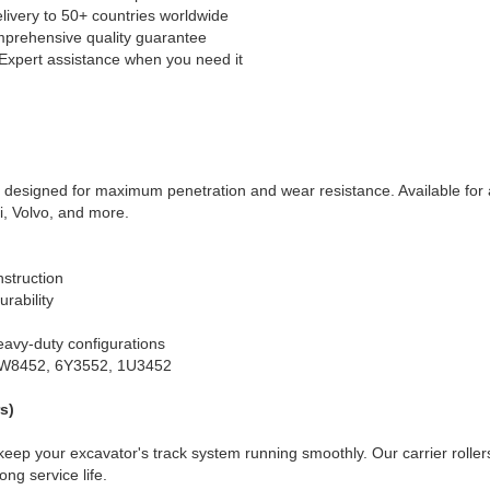
livery to 50+ countries worldwide
prehensive quality guarantee
 Expert assistance when you need it
 designed for maximum penetration and wear resistance. Available for a
i, Volvo, and more.
nstruction
rability
eavy-duty configurations
9W8452, 6Y3552, 1U3452
s)
keep your excavator's track system running smoothly. Our carrier roller
ng service life.