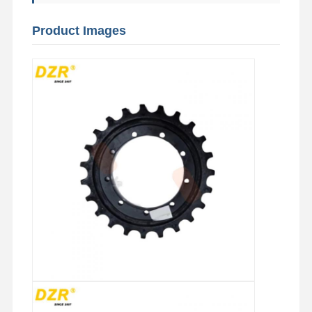
Product Images