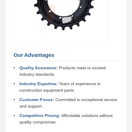
Our Advantages
Quality Assurance:
Products meet or exceed
industry standards.
Industry Expertise:
Years of experience in
construction equipment parts.
Customer Focus:
Committed to exceptional service
and support.
Competitive Pricing:
Affordable solutions without
quality compromise.