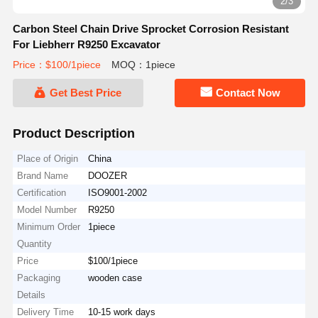
2/3
Carbon Steel Chain Drive Sprocket Corrosion Resistant
For Liebherr R9250 Excavator
Price：$100/1piece
MOQ：1piece
Get Best Price
Contact Now
Product Description
Place of Origin
China
Brand Name
DOOZER
Certification
ISO9001-2002
Model Number
R9250
Minimum Order
1piece
Quantity
Price
$100/1piece
Packaging
wooden case
Details
Delivery Time
10-15 work days