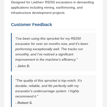
Designed for Liebherr R9250 excavators in demanding
applications including mining, earthmoving, and
infrastructure development projects.
Customer Feedback
"I've been using this sprocket for my R9250
excavator for over six months now, and it's been
performing exceptionally well. The tracks run
smoothly, and I've noticed a significant
improvement in the machine's efficiency."
- John D.
"The quality of this sprocket is top-notch. It's
durable, reliable, and fits perfectly with my
excavator's undercarriage system. I highly
recommend it."
- Robert S.