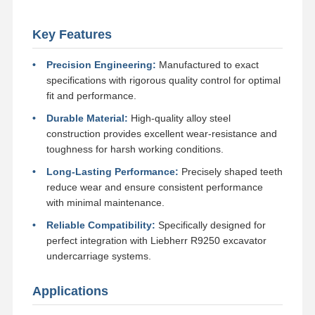
Track Chain
Key Features
Track Shoe Pad
Precision Engineering:
Manufactured to exact
Track Adjuster
specifications with rigorous quality control for optimal
fit and performance.
Track Bolts
Durable Material:
High-quality alloy steel
construction provides excellent wear-resistance and
Excavator Attachment
toughness for harsh working conditions.
Excavator Bucket
Long-Lasting Performance:
Precisely shaped teeth
reduce wear and ensure consistent performance
Bucket Teeth
with minimal maintenance.
Dozer Cutting Edge
Reliable Compatibility:
Specifically designed for
perfect integration with Liebherr R9250 excavator
Excavator Arm
undercarriage systems.
Track Pin Press
Applications
Slewing Bearing