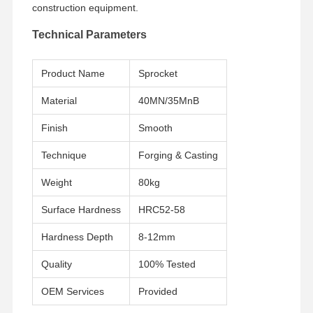
construction equipment.
Technical Parameters
About Us
Factory Tour
Quality
News
Control
Product Name
Sprocket
Material
40MN/35MnB
Finish
Smooth
Cases
Request A
Quote
Technique
Forging & Casting
Weight
80kg
Undercarriage Parts
Surface Hardness
HRC52-58
Track Roller
Hardness Depth
8-12mm
Carrier Roller
Quality
100% Tested
Front Idler
OEM Services
Provided
Chain Sprocket