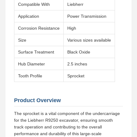
Compatible With
Liebherr
Application
Power Transmission
Corrosion Resistance
High
Size
Various sizes available
Surface Treatment
Black Oxide
Hub Diameter
2.5 inches
Tooth Profile
Sprocket
Product Overview
The sprocket is a vital component of the undercarriage
Home
Products
Videos
VR Show
for the Liebherr R9250 excavator, ensuring smooth
track operation and contributing to the overall
performance and durability of this large-scale