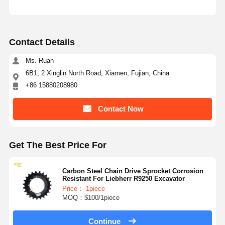
Contact Details
Ms. Ruan
6B1, 2 Xinglin North Road, Xiamen, Fujian, China
+86 15880208980
Contact Now
Get The Best Price For
Carbon Steel Chain Drive Sprocket Corrosion
Resistant For Liebherr R9250 Excavator
Price： 1piece
MOQ：$100/1piece
Continue