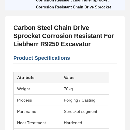
Corrosion Resistant chain idler sprocket
Corrosion Resistant Chain Drive Sprocket
Carbon Steel Chain Drive
Sprocket Corrosion Resistant For
Liebherr R9250 Excavator
Product Specifications
Attribute
Value
Weight
70kg
Process
Forging / Casting
Part name
Sprocket segment
Heat Treatment
Hardened