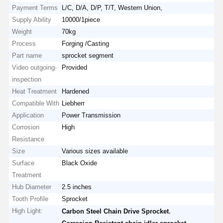
Payment Terms
L/C, D/A, D/P, T/T, Western Union,
Supply Ability
10000/1piece
Weight
70kg
Process
Forging /Casting
Part name
sprocket segment
Video outgoing-
Provided
inspection
Heat Treatment
Hardened
Compatible With
Liebherr
Application
Power Transmission
Corrosion
High
Resistance
Size
Various sizes available
Surface
Black Oxide
Treatment
Hub Diameter
2.5 inches
Tooth Profile
Sprocket
High Light:
,
Carbon Steel Chain Drive Sprocket
,