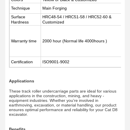
Technique
Main Forging
Surface
About Us
Factory Tour
HRC48-54 / HRC51-58 / HRC52-60 &
Quality
News
Control
Hardness
Customized
Warranty time
2000 hour (Normal life 4000hours )
Cases
Request A
Quote
Certification
ISO9001-9002
Undercarriage Parts
Applications
Track Roller
These track roller undercarriage parts are ideal for various
applications in the construction, mining, and heavy -
Carrier Roller
equipment industries. Whether you're involved in
earthmoving, excavation, or material handling, our product
ensures optimal performance and reliability for your Cat D8
Front Idler
excavator.
Chain Sprocket
Benefits