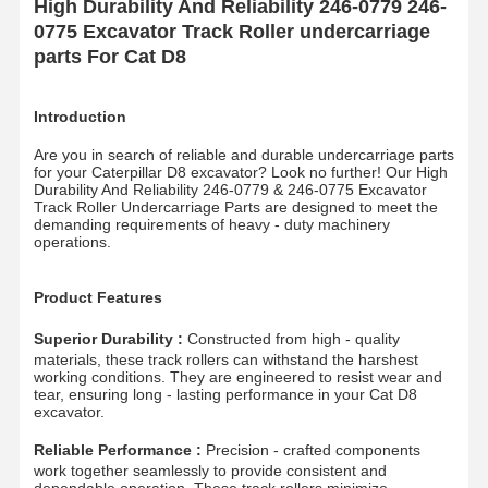
High Durability And Reliability 246-0779 246-
0775 Excavator Track Roller undercarriage
parts For Cat D8
Introduction
Are you in search of reliable and durable undercarriage parts
for your Caterpillar D8 excavator? Look no further! Our High
Durability And Reliability 246-0779 & 246-0775 Excavator
Track Roller Undercarriage Parts are designed to meet the
demanding requirements of heavy - duty machinery
operations.
Product Features
Superior Durability :
Constructed from high - quality
materials, these track rollers can withstand the harshest
working conditions. They are engineered to resist wear and
tear, ensuring long - lasting performance in your Cat D8
excavator.
Reliable Performance :
Precision - crafted components
work together seamlessly to provide consistent and
dependable operation. These track rollers minimize