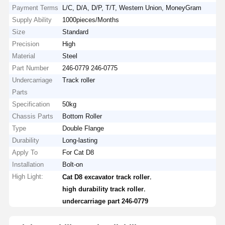
Payment Terms
L/C, D/A, D/P, T/T, Western Union, MoneyGram
Supply Ability
1000pieces/Months
Size
Standard
Precision
High
Material
Steel
Part Number
246-0779 246-0775
Undercarriage
Track roller
Parts
Specification
50kg
Chassis Parts
Bottom Roller
Type
Double Flange
Durability
Long-lasting
Apply To
For Cat D8
Installation
Bolt-on
High Light:
,
Cat D8 excavator track roller
,
high durability track roller
undercarriage part 246-0779