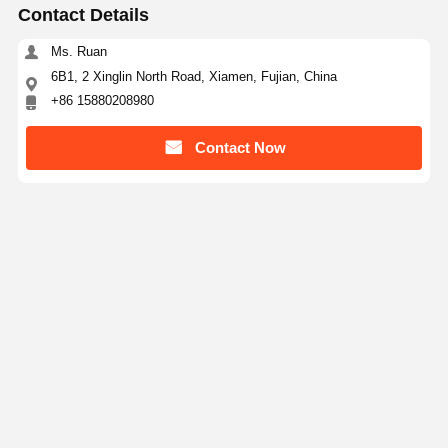
Contact Details
Ms. Ruan
6B1, 2 Xinglin North Road, Xiamen, Fujian, China
+86 15880208980
Contact Now
Get The Best Price For
Cat D8 Excavator Track Roller 246-0779 246-0775
High Durability Undercarriage Part
Price： 10 pcs
MOQ：$25-50/10-20pcs
Continue
Recommended Products