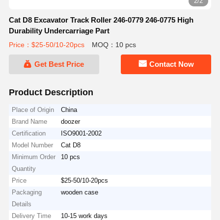
2/2
Cat D8 Excavator Track Roller 246-0779 246-0775 High
Durability Undercarriage Part
Price：$25-50/10-20pcs
MOQ：10 pcs
Get Best Price
Contact Now
Product Description
Place of Origin
China
Brand Name
doozer
Certification
ISO9001-2002
Model Number
Cat D8
Minimum Order
10 pcs
Quantity
Price
$25-50/10-20pcs
Packaging
wooden case
Details
Delivery Time
10-15 work days