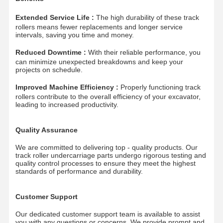
Track Chain
Extended Service Life :
The high durability of these track
rollers means fewer replacements and longer service
Track Shoe Pad
intervals, saving you time and money.
Reduced Downtime :
With their reliable performance, you
Track Adjuster
can minimize unexpected breakdowns and keep your
projects on schedule.
Track Bolts
Improved Machine Efficiency :
Properly functioning track
Excavator Attachment
rollers contribute to the overall efficiency of your excavator,
leading to increased productivity.
Excavator Bucket
Quality Assurance
Bucket Teeth
We are committed to delivering top - quality products. Our
track roller undercarriage parts undergo rigorous testing and
Dozer Cutting Edge
quality control processes to ensure they meet the highest
standards of performance and durability.
Excavator Arm
Customer Support
Track Pin Press
Our dedicated customer support team is available to assist
Slewing Bearing
you with any questions or concerns. We provide prompt and