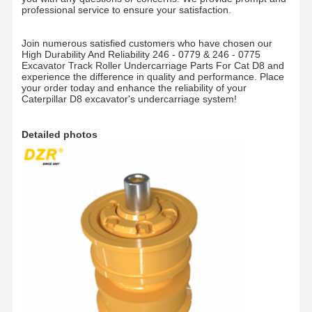
professional service to ensure your satisfaction.
Join numerous satisfied customers who have chosen our
High Durability And Reliability 246 - 0779 & 246 - 0775
Excavator Track Roller Undercarriage Parts For Cat D8 and
experience the difference in quality and performance. Place
your order today and enhance the reliability of your
Caterpillar D8 excavator's undercarriage system!
Detailed photos