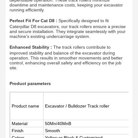
downtime and maintenance costs, keeping your excavator
running efficiently.
Perfect Fit For Cat D8 :
Specifically designed to fit
Caterpillar D8 excavators, our track rollers ensure a precise
and secure installation. They integrate seamlessly with your
machine's existing undercarriage system.
Enhanced Stability :
The track rollers contribute to
improved stability and balance of the excavator during
operation. This results in smoother movements and better
control, enhancing overall safety and efficiency on the job
site.
Product parameters
Product name
Excavator / Bulldozer Track roller
Home
Products
Videos
VR Show
Material
50Mn/40MnB
Finish
Smooth
Colors
Yellow or Black & Customized